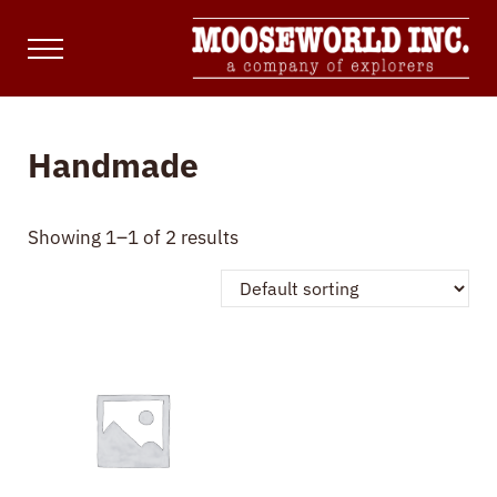
Skip to main content
Skip to site footer
Menu
Mooseworld Inc.
Marketing, Web & Content Development
Handmade
Showing 1–1 of 2 results