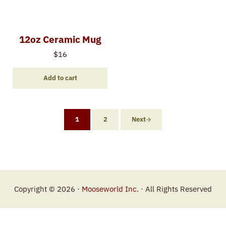
12oz Ceramic Mug
$
16
Add to cart
1
2
Next
Copyright © 2026 ·
Mooseworld Inc.
· All Rights Reserved